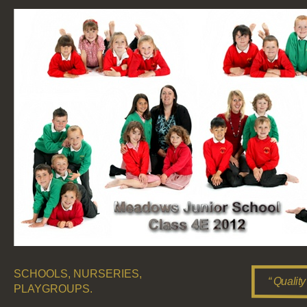
SCHOOLS, NURSERIES,
“ Quality
PLAYGROUPS.