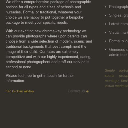
We offer a comprehensive package of photographic
Photograp
options for all types and sizes of schools and
nurseries. Formal or traditional, whatever your
Singles, gr
choice we are happy to put together a bespoke
package to meet your specific needs.
Latest chr
With our exciting new chroma-key technology we
Visual mark
can provide photographs where upon parents can
Formal & c
choose from a wide selection of modern, scenic and
traditional backgrounds that best compliment the
Generous 
image of their child. Our rates are extremely
admin free 
competitive and with our highly experienced, caring,
professional photographers and staff our service is
second to none.
Single portra
Please feel free to get in touch for further
sports grou
information.
montage, fami
visual marketi
Contact Us
Esc to close window